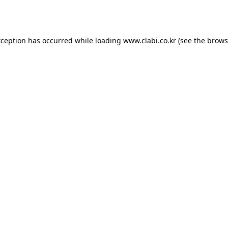
xception has occurred while loading
www.clabi.co.kr
(see the
brows