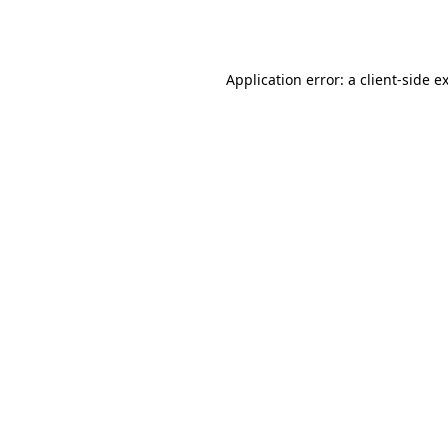
Application error: a
client
-side e