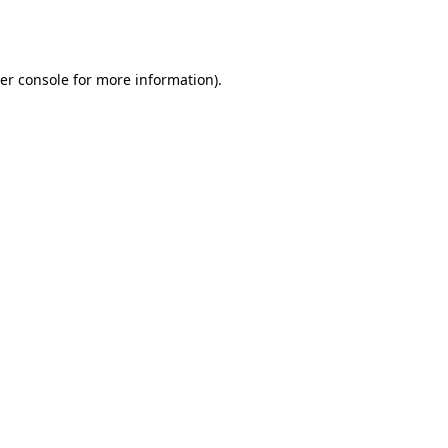
er console
for more information).